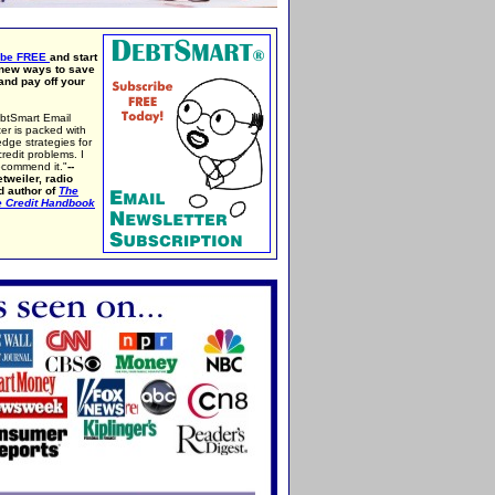
ibe FREE
and start
 new ways to save
nd pay off your
btSmart Email
er is packed with
edge strategies for
credit problems. I
ecommend it."
--
tweiler, radio
d author of
The
e Credit Handbook