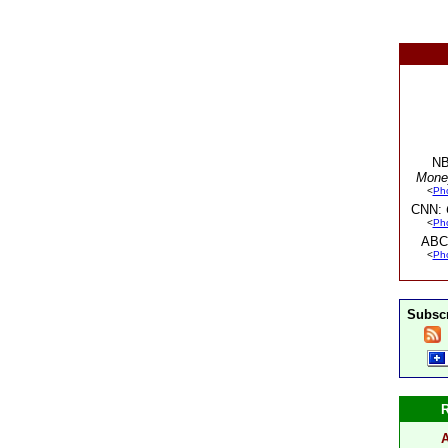
NB
Mone
<
Ph
CNN:
<
Ph
ABC
<
Ph
Subscr
A