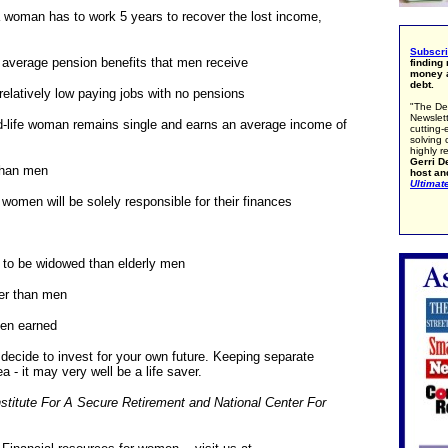
 a woman has to work 5 years to recover the lost income,
Subscr
 average pension benefits that men receive
finding
money a
debt.
relatively low paying jobs with no pensions
"The De
Newslett
d-life woman remains single and earns an average income of
cutting-
solving 
highly r
Gerri De
than men
host an
Ultimat
0 women will be solely responsible for their finances
y to be widowed than elderly men
ter than men
en earned
decide to invest for your own future. Keeping separate
a - it may very well be a life saver.
nstitute For A Secure Retirement and National Center For