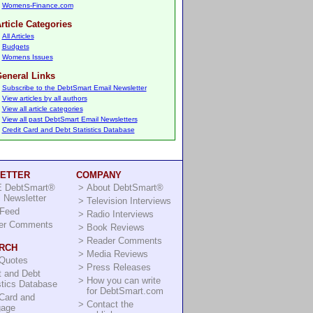
Womens-Finance.com
rticle Categories
All Articles
Budgets
Womens Issues
eneral Links
Subscribe to the DebtSmart Email Newsletter
View articles by all authors
View all article categories
View all past DebtSmart Email Newsletters
Credit Card and Debt Statistics Database
ETTER
COMPANY
 DebtSmart®
>
About DebtSmart®
 Newsletter
>
Television Interviews
Feed
>
Radio Interviews
er Comments
>
Book Reviews
>
Reader Comments
RCH
>
Media Reviews
 Quotes
>
Press Releases
t and Debt
>
How you can write
stics Database
for DebtSmart.com
Card and
>
Contact the
gage