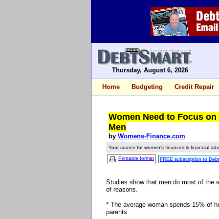
Thursday, August 6, 2026
Home
Budgeting
Credit Repair
Women Need to Focus on 
Men
by
Womens-Finance.com
Your source for women's finances & financial adv
Printable format
FREE subscription to Deb
Studies show that men do most of the 
of reasons.
* The average woman spends 15% of her c
parents