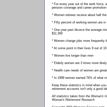
* For every year out of the work force,
pension coverage and career promotion
* Women retirees receive about half the
* Fifty percent of working women are in 
* One year past divorce the average mi
$11,300
* Women change jobs more frequently 
* At some point in their lives 9 out of 1
* Women live longer than men
* Elderly women are 3 times more likel
* Health care needs of women are grea
* In 1999 women earned 76% of what m
Keep these statistics in mind when you 
retirement accounts isn't only a good ide
All statistics taken from the Woman's I
Woman's Retirement Research