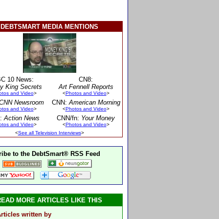
DEBTSMART MEDIA MENTIONS
C 10 News:
CN8:
y King Secrets
Art Fennell Reports
otos and Video
>
<
Photos and Video
>
CNN Newsroom
CNN:
American Morning
otos and Video
>
<
Photos and Video
>
:
Action News
CNN/fn:
Your Money
otos and Video
>
<
Photos and Video
>
<
See all Television Interviews
>
ibe to the DebtSmart® RSS Feed
READ MORE ARTICLES LIKE THIS
rticles written by