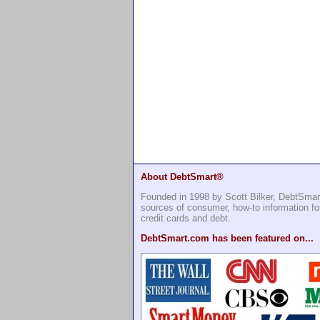
About DebtSmart®
Founded in 1998 by Scott Bilker, DebtSmar
sources of consumer, how-to information 
credit cards and debt.
DebtSmart.com has been featured on...