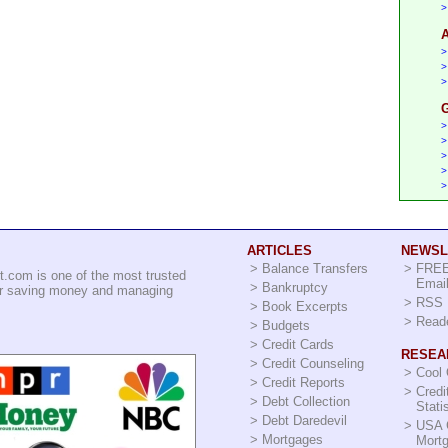
>
A
>
>
>
G
>
>
>
>
>
ARTICLES
NEWSL
>
Balance Transfers
>
FREE
t.com is one of the most trusted
Email
>
Bankruptcy
for saving money and managing
>
RSS 
>
Book Excerpts
>
Read
>
Budgets
>
Credit Cards
RESEA
>
Credit Counseling
>
Cool
>
Credit Reports
>
Credi
>
Debt Collection
Stati
>
Debt Daredevil
>
USA 
>
Mortgages
Mort