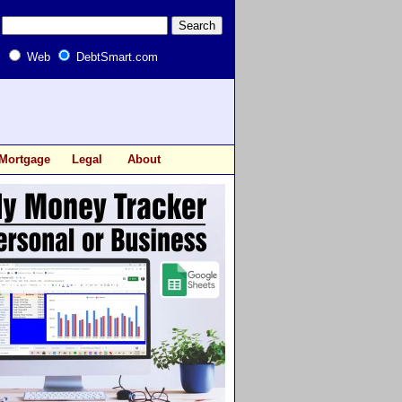
Web
DebtSmart.com
Mortgage
Legal
About