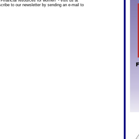
inancial resources for women - visit us at
cribe to our newsletter by sending an e-mail to