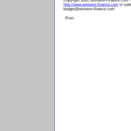
Copyright 2001 Womens-Finance.com - F
http://www.womens-finance.com
or subs
budget@womens-finance.com
--End--