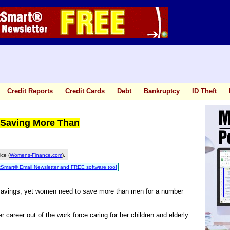
Credit Reports
Credit Cards
Debt
Bankruptcy
ID Theft
Saving More Than
ice (
Womens-Finance.com
).
tSmart® Email Newsletter and FREE software too!
savings, yet women need to save more than men for a number
areer out of the work force caring for her children and elderly