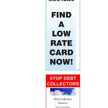
STOP DEBT
COLLECTORS