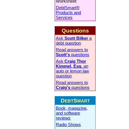
Worksheet
DebtSmart®
Products and
Services
Questions
Ask
Scott Bilker
a
debt question
Read answers to
Scott's
questions
Ask
Craig Thor
Kimmel, Esq.
an
auto or lemon law
question
Read answers to
Craig's
questions
D
S
EBT
MART
Book, magazine,
and software
reviews
Radio Shows