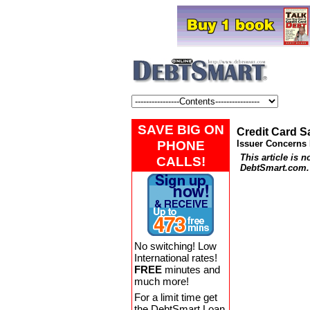
SAVE BIG ON
Credit Card S
PHONE
Issuer Concerns
This article is n
CALLS!
DebtSmart.com.
No switching! Low
International rates!
FREE
minutes and
much more!
For a limit time get
the DebtSmart Loan