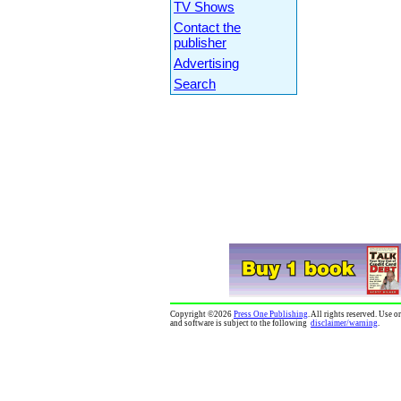
TV Shows
Contact the
publisher
Advertising
Search
Copyright
©
2026
Press One Publishing
. All rights reserved. Use 
and software is subject to the following
disclaimer/warning
.