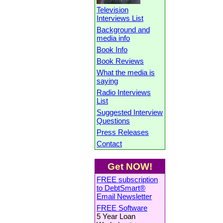
Television
Interviews List
Background and
media info
Book Info
Book Reviews
What the media is
saying
Radio Interviews
List
Suggested Interview
Questions
Press Releases
Contact
Get NOW!
FREE subscription
to DebtSmart®
Email Newsletter
FREE Software
5 Year Loan