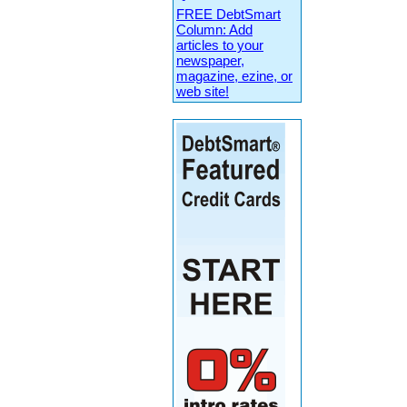
FREE DebtSmart
Column: Add
articles to your
newspaper,
magazine, ezine, or
web site!