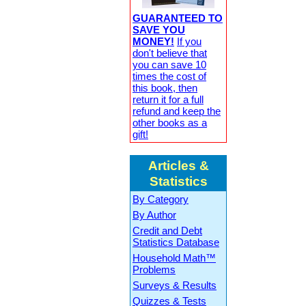
GUARANTEED TO
SAVE YOU
MONEY!
If you
don't believe that
you can save 10
times the cost of
this book, then
return it for a full
refund and keep the
other books as a
gift!
Articles &
Statistics
By Category
By Author
Credit and Debt
Statistics Database
Household Math™
Problems
Surveys & Results
Quizzes & Tests