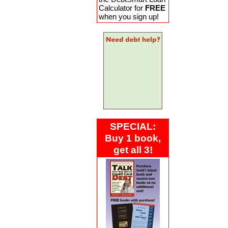
Calculator for
FREE
when you sign up!
SPECIAL:
Buy 1 book,
get all 3!