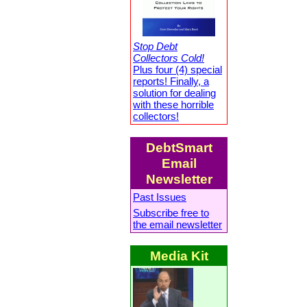
Stop Debt
Collectors Cold!
Plus four (4) special
reports! Finally, a
solution for dealing
with these horrible
collectors!
DebtSmart
Email
Newsletter
Past Issues
Subscribe free to
the email newsletter
Media Kit