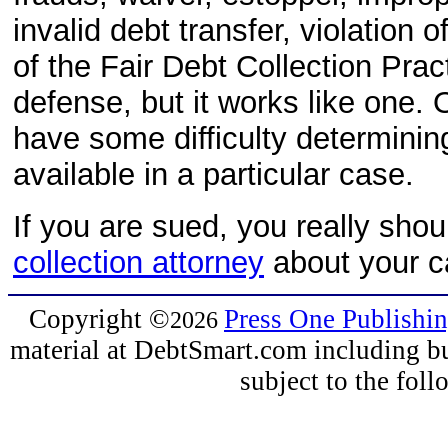
invalid debt transfer, violation 
of the Fair Debt Collection Pract
defense, but it works like one.
have some difficulty determining
available in a particular case.
If you are sued, you really sho
collection attorney
about your c
Copyright
©
Press One Publishi
2026
material at DebtSmart.com including but
subject to the fo