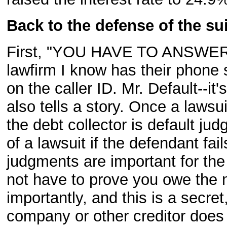
Back to the defense of the sui
First, "YOU HAVE TO ANSWER 
lawfirm I know has their phone 
on the caller ID. Mr. Default--it's
also tells a story. Once a lawsui
the debt collector is default jud
of a lawsuit if the defendant fai
judgments are important for the
not have to prove you owe the
importantly, and this is a secret
company or other creditor does 