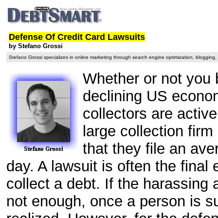
Defense Of Credit Card Lawsuits
by Stefano Grossi
Stefano Grossi specializes in online marketing through search engine optimization, blogging
Whether or not you 
declining US economy
collectors are active
large collection fir
that they file an ave
day. A lawsuit is often the final 
collect a debt. If the harassing 
not enough, once a person is sue