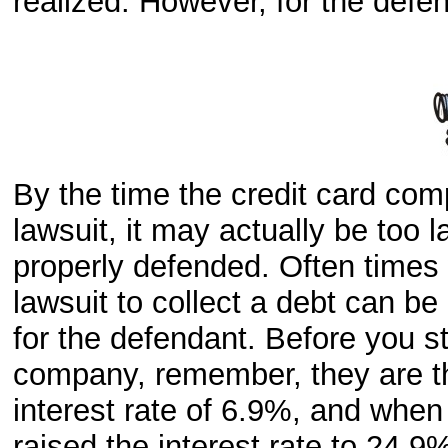
realized. However, for the defend
By the time the credit card comp
lawsuit, it may actually be too lat
properly defended. Often times 
lawsuit to collect a debt can be
for the defendant. Before you sta
company, remember, they are th
interest rate of 6.9%, and whe
raised the interest rate to 24.9