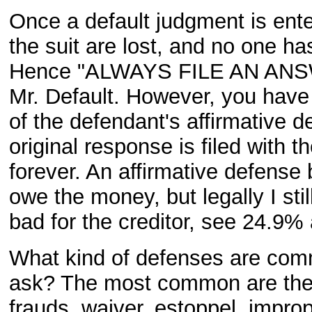
Once a default judgment is enter
the suit are lost, and no one ha
Hence "ALWAYS FILE AN ANSWE
Mr. Default. However, you have t
of the defendant's affirmative d
original response is filed with t
forever. An affirmative defense b
owe the money, but legally I stil
bad for the creditor, see 24.9%
What kind of defenses are comm
ask? The most common are the st
frauds, waiver, estoppel, improp