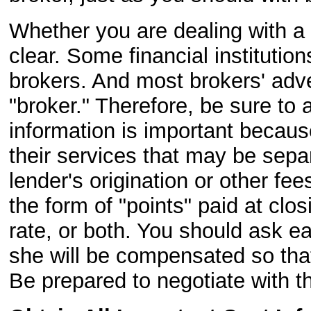
Whether you are dealing with a
clear. Some financial institutio
brokers. And most brokers' adv
"broker." Therefore, be sure to 
information is important because
their services that may be separ
lender's origination or other f
the form of "points" paid at clo
rate, or both. You should ask e
she will be compensated so that
Be prepared to negotiate with t