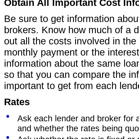
Obtain All Important Cost Inf
Be sure to get information abou
brokers. Know how much of a d
out all the costs involved in th
monthly payment or the interest
information about the same loa
so that you can compare the inf
important to get from each lend
Rates
Ask each lender and broker for a 
and whether the rates being quot