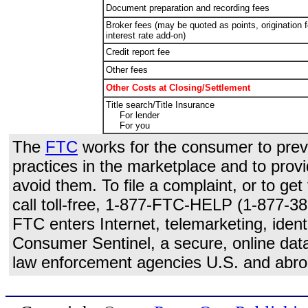
Document preparation and recording fees
Broker fees (may be quoted as points, origination f
interest rate add-on)
Credit report fee
Other fees
Other Costs at Closing/Settlement
Title search/Title Insurance
For lender
For you
The
FTC
works for the consumer to preve
practices in the marketplace and to prov
avoid them. To file a complaint, or to ge
call toll-free, 1-877-FTC-HELP (1-877-38
FTC enters Internet, telemarketing, identi
Consumer Sentinel, a secure, online data
law enforcement agencies U.S. and abro