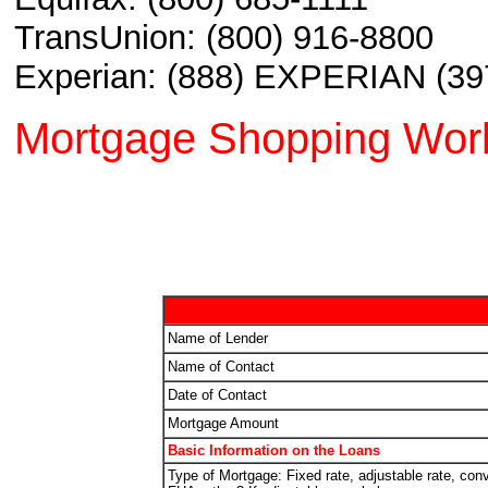
TransUnion: (800) 916-8800
Experian: (888) EXPERIAN (39
Mortgage Shopping Wor
Name of Lender
Name of Contact
Date of Contact
Mortgage Amount
Basic Information on the Loans
Type of Mortgage: Fixed rate, adjustable rate, conv