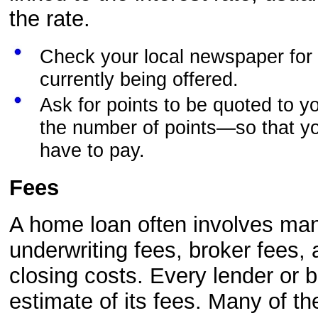
the rate.
Check your local newspaper for 
currently being offered.
Ask for points to be quoted to y
the number of points—so that yo
have to pay.
Fees
A home loan often involves many
underwriting fees, broker fees,
closing costs. Every lender or 
estimate of its fees. Many of t