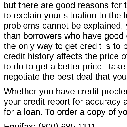
but there are good reasons for t
to explain your situation to the l
problems cannot be explained, 
than borrowers who have good cr
the only way to get credit is to
credit history affects the price
to do to get a better price. Tak
negotiate the best deal that you
Whether you have credit problem
your credit report for accuracy
for a loan. To order a copy of yo
Equifax: (800) 685-1111