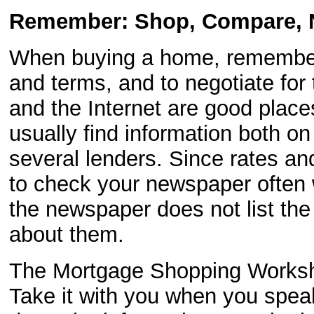
Remember: Shop, Compare, N
When buying a home, remember
and terms, and to negotiate for
and the Internet are good places
usually find information both on
several lenders. Since rates an
to check your newspaper often 
the newspaper does not list the
about them.
The Mortgage Shopping Workshe
Take it with you when you speak