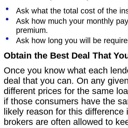
Ask what the total cost of the in
Ask how much your monthly paym
premium.
Ask how long you will be require
Obtain the Best Deal That Yo
Once you know what each lender 
deal that you can. On any given
different prices for the same l
if those consumers have the sa
likely reason for this difference 
brokers are often allowed to kee