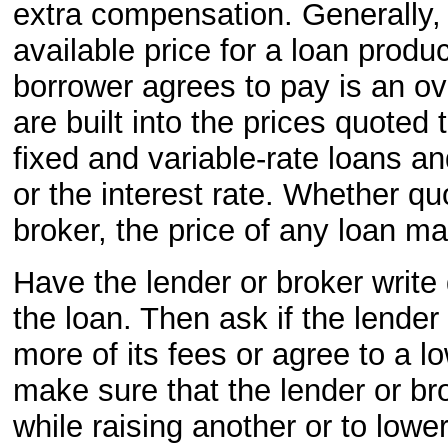
extra compensation. Generally, 
available price for a loan produ
borrower agrees to pay is an o
are built into the prices quote
fixed and variable-rate loans an
or the interest rate. Whether qu
broker, the price of any loan m
Have the lender or broker write
the loan. Then ask if the lender
more of its fees or agree to a lo
make sure that the lender or br
while raising another or to lower