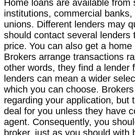
Home loans are available from s
institutions, commercial banks
unions. Different lenders may qu
should contact several lenders 
price. You can also get a home
Brokers arrange transactions ra
other words, they find a lender 
lenders can mean a wider selec
which you can choose. Brokers w
regarding your application, but 
deal for you unless they have c
agent. Consequently, you shoul
broker, just as you should with b