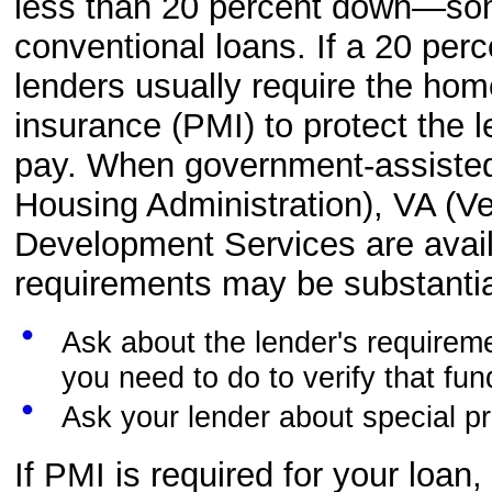
less than 20 percent down—some
conventional loans. If a 20 pe
lenders usually require the ho
insurance (PMI) to protect the l
pay. When government-assiste
Housing Administration), VA (Ve
Development Services are avai
requirements may be substantial
Ask about the lender's requirem
you need to do to verify that fu
Ask your lender about special pr
If PMI is required for your loan,