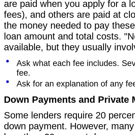
are paid when you apply for a l
fees), and others are paid at c
the money needed to pay these f
loan amount and total costs. "
available, but they usually invol
Ask what each fee includes. Se
fee.
Ask for an explanation of any f
Down Payments and Private 
Some lenders require 20 percen
down payment. However, many le