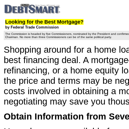
Looking for the Best Mortgage?
by Federal Trade Commission
The Commission is headed by five Commissioners, nominated by the President and confirmed
Chairman. No more than three Commissioners can be of the same political party.
Shopping around for a home loan
best financing deal. A mortgag
refinancing, or a home equity lo
the price and terms may be nego
costs involved in obtaining a 
negotiating may save you thous
Obtain Information from Seve