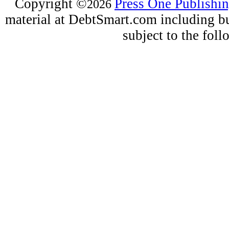
Copyright
©
Press One Publishi
2026
material at DebtSmart.com including but
subject to the fo