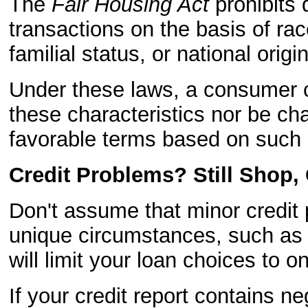
The
Fair Housing Act
prohibits d
transactions on the basis of race
familial status, or national origin
Under these laws, a consumer 
these characteristics nor be cha
favorable terms based on such c
Credit Problems? Still Shop,
Don't assume that minor credit 
unique circumstances, such as i
will limit your loan choices to o
If your credit report contains ne