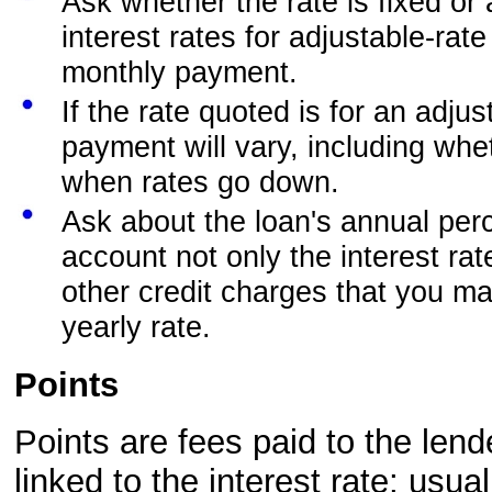
Ask whether the rate is fixed or
interest rates for adjustable-rat
monthly payment.
If the rate quoted is for an adju
payment will vary, including wh
when rates go down.
Ask about the loan's annual per
account not only the interest rat
other credit charges that you m
yearly rate.
Points
Points are fees paid to the lend
linked to the interest rate; usu