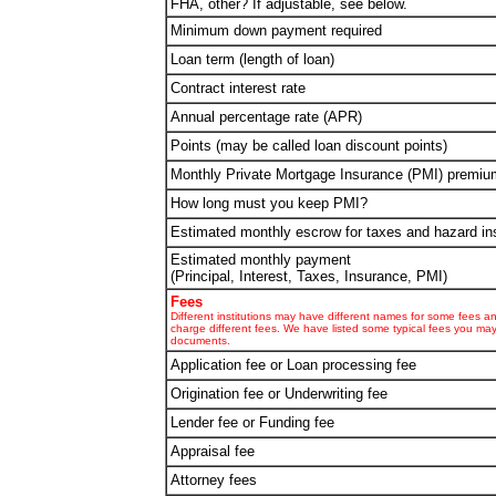
FHA, other? If adjustable, see below.
Minimum down payment required
Loan term (length of loan)
Contract interest rate
Annual percentage rate (APR)
Points (may be called loan discount points)
Monthly Private Mortgage Insurance (PMI) premiu
How long must you keep PMI?
Estimated monthly escrow for taxes and hazard in
Estimated monthly payment
(Principal, Interest, Taxes, Insurance, PMI)
Fees
Different institutions may have different names for some fees 
charge different fees. We have listed some typical fees you ma
documents.
Application fee or Loan processing fee
Origination fee or Underwriting fee
Lender fee or Funding fee
Appraisal fee
Attorney fees