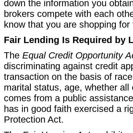
down the information you obtain
brokers compete with each other
know that you are shopping for 
Fair Lending Is Required by 
The
Equal Credit Opportunity A
discriminating against credit ap
transaction on the basis of race, 
marital status, age, whether all
comes from a public assistance
has in good faith exercised a r
Protection Act.