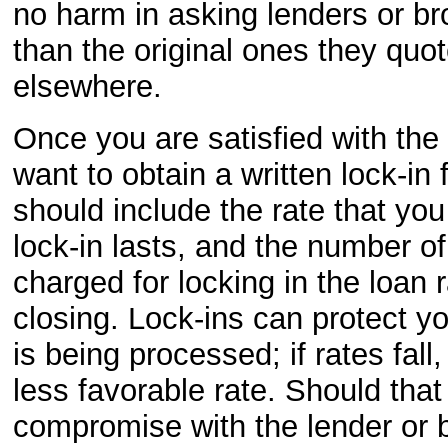
no harm in asking lenders or bro
than the original ones they quo
elsewhere.
Once you are satisfied with th
want to obtain a written lock-in 
should include the rate that yo
lock-in lasts, and the number of
charged for locking in the loan 
closing. Lock-ins can protect y
is being processed; if rates fal
less favorable rate. Should that
compromise with the lender or b