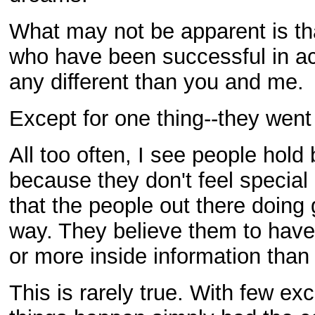
What may not be apparent is th
who have been successful in ac
any different than you and me.
Except for one thing--they went 
All too often, I see people hold
because they don't feel specia
that the people out there doing 
way. They believe them to hav
or more inside information than
This is rarely true. With few e