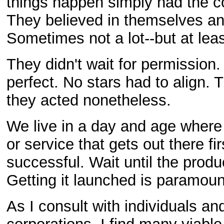
things happen simply had the c
They believed in themselves an
Sometimes not a lot--but at leas
They didn't wait for permission.
perfect. No stars had to align. T
they acted nonetheless.
We live in a day and age where
or service that gets out there fi
successful. Wait until the produc
Getting it launched is paramoun
As I consult with individuals an