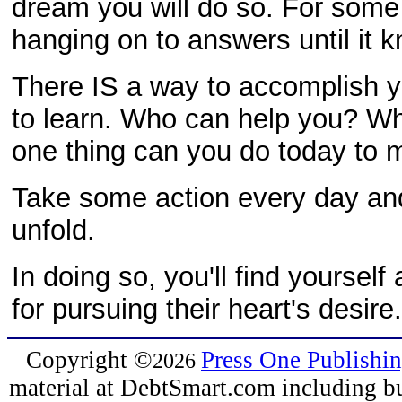
dream you will do so. For some
hanging on to answers until it 
There IS a way to accomplish 
to learn. Who can help you? Wh
one thing can you do today to m
Take some action every day and
unfold.
In doing so, you'll find yourse
for pursuing their heart's desir
Copyright
©
Press One Publishi
2026
material at DebtSmart.com including but