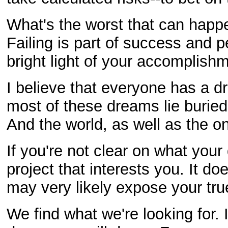
What's the worst that can happe
Failing is part of success and p
bright light of your accomplish
I believe that everyone has a d
most of these dreams lie buried
And the world, as well as the on
If you're not clear on what you
project that interests you. It d
may very likely expose your true
We find what we're looking for. 