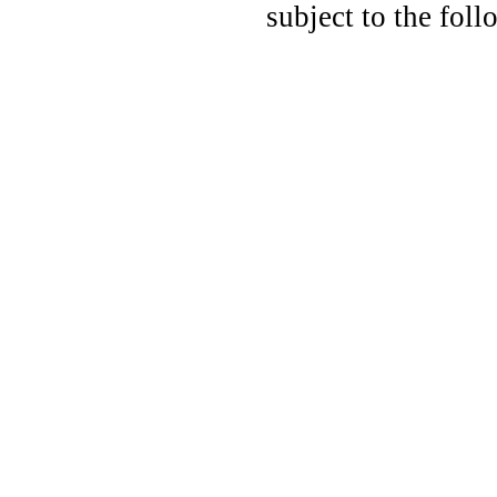
subject to the fo