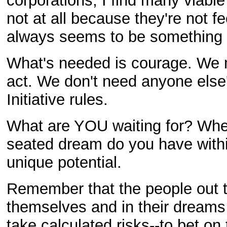
corporations, I find many viable
not at all because they're not f
always seems to be something th
What's needed is courage. We m
act. We don't need anyone else
Initiative rules.
What are YOU waiting for? Whe
seated dream do you have within
unique potential.
Remember that the people out t
themselves and in their dreams 
take calculated risks--to bet on