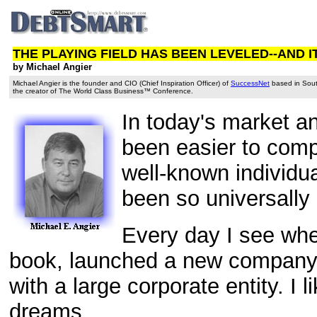
THE PLAYING FIELD HAS BEEN LEVELED--AND I
by Michael Angier
Michael Angier is the founder and CIO (Chief Inspiration Officer) of
SuccessNet
based in South
the creator of The World Class Business™ Conference.
In today's market an
been easier to com
well-known individu
been so universally 
Every day I see whe
book, launched a new company, 
with a large corporate entity. I 
dreams.