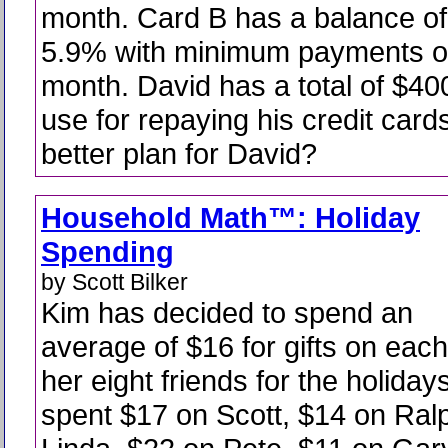
month. Card B has a balance of
5.9% with minimum payments o
month. David has a total of $40
use for repaying his credit card
better plan for David?
Household Math™: Holiday
Spending
by Scott Bilker
Kim has decided to spend an
average of $16 for gifts on each
her eight friends for the holiday
spent $17 on Scott, $14 on Ral