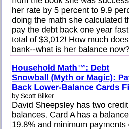
from the book she was successf
her rate by 5 percent to 9.9 perc
doing the math she calculated t
pay the debt back one year fas
total of $3,012! How much doe
bank--what is her balance now
Household Math™: Debt
Snowball (Myth or Magic): Pa
Back Lower-Balance Cards Fi
by Scott Bilker
David Sheepsley has two credit
balances. Card A has a balance
19.8% and minimum payments o