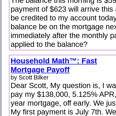
The balance this morning is $5
payment of $623 will arrive this
be credited to my account today
balance be on the mortgage ne
immediately after the monthly p
applied to the balance?
Household Math™: Fast
Mortgage Payoff
by Scott Bilker
Dear Scott, My question is, I wa
pay my $138,000, 5.125% APR,
year mortgage, off early. We jus
My first payment is July 7th. W