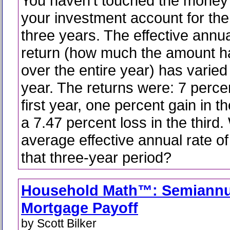
You haven't touched the money 
your investment account for the
three years. The effective annua
return (how much the amount 
over the entire year) has varied
year. The returns were: 7 percen
first year, one percent gain in 
a 7.47 percent loss in the third.
average effective annual rate of
that three-year period?
Household Math™: Semiannu
Mortgage Payoff
by Scott Bilker