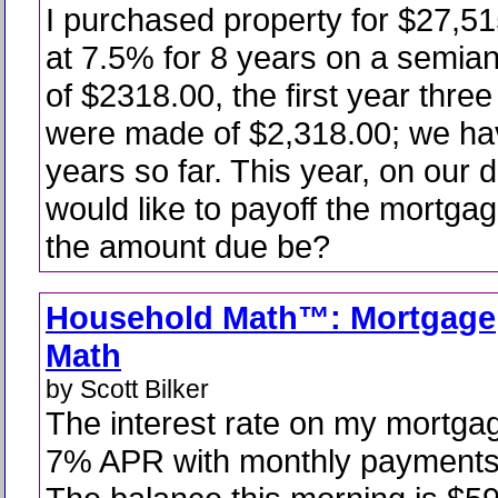
I purchased property for $27,5
at 7.5% for 8 years on a semia
of $2318.00, the first year thr
were made of $2,318.00; we ha
years so far. This year, on our 
would like to payoff the mortgag
the amount due be?
Household Math™: Mortgage
Math
by Scott Bilker
The interest rate on my mortgag
7% APR with monthly payments 