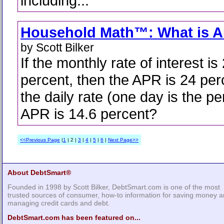
including...
Household Math™: What is 
by Scott Bilker
If the monthly rate of interest is
percent, then the APR is 24 per
the daily rate (one day is the per
APR is 14.6 percent?
<<Previous Page
|
1
| 2 |
3
|
4
|
5
|
6
|
Next Page>>
About DebtSmart®
Founded in 1998 by Scott Bilker, DebtSmart.com is one of the most
trusted sources of consumer, how-to information for saving money 
managing credit cards and debt.
DebtSmart.com has been featured on...