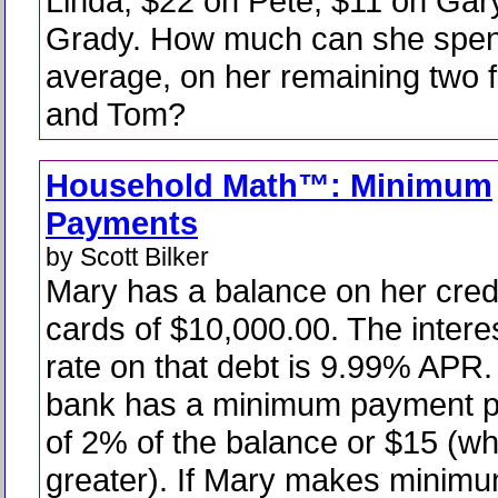
Linda, $22 on Pete, $11 on Gar
Grady. How much can she spen
average, on her remaining two 
and Tom?
Household Math™: Minimum
Payments
by Scott Bilker
Mary has a balance on her cred
cards of $10,000.00. The intere
rate on that debt is 9.99% APR.
bank has a minimum payment p
of 2% of the balance or $15 (wh
greater). If Mary makes minim