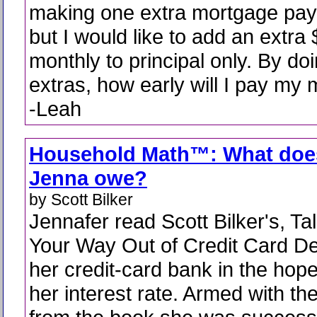
making one extra mortgage pay
but I would like to add an extra
monthly to principal only. By do
extras, how early will I pay my 
-Leah
Household Math™: What doe
Jenna owe?
by Scott Bilker
Jennafer read Scott Bilker's, Ta
Your Way Out of Credit Card De
her credit-card bank in the hop
her interest rate. Armed with th