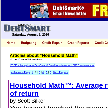
Saturday, August 8, 2026
Home
Budgeting
Credit Repair
Credit Reports
Credit C
Articles about "Household Math"
<11 to 20 out of 58 articles>
FREE subscription to DebtSmart® Email Newsletter and FREE software too!
<<Previous Page
|
1
| 2 |
3
|
4
|
5
|
6
|
Next Page>>
Household Math™: Average r
of return
by Scott Bilker