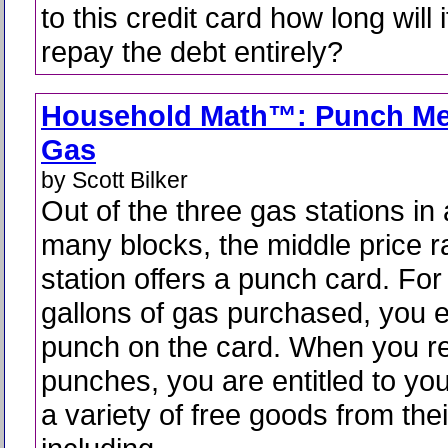
to this credit card how long will i
repay the debt entirely?
Household Math™: Punch Me
Gas
by Scott Bilker
Out of the three gas stations in
many blocks, the middle price 
station offers a punch card. For
gallons of gas purchased, you 
punch on the card. When you r
punches, you are entitled to yo
a variety of free goods from thei