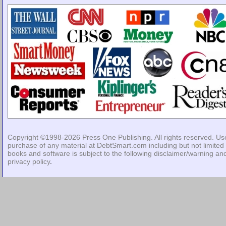
Copyright ©1998-2026
Press One Publishing
. All rights reserved. Us
purchase of any material at DebtSmart.com including but not limited 
books and software is subject to the following
disclaimer/warning
an
privacy policy
.