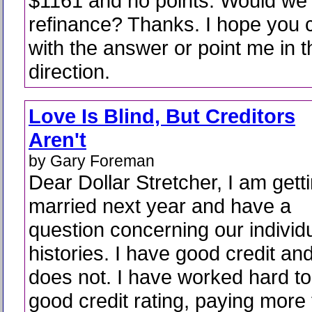
$1161 and no points. Would we 
refinance? Thanks. I hope you 
with the answer or point me in t
direction.
Love Is Blind, But Creditors
Aren't
by Gary Foreman
Dear Dollar Stretcher, I am gett
married next year and have a
question concerning our individu
histories. I have good credit a
does not. I have worked hard to
good credit rating, paying more