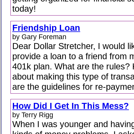
today!
Friendship Loan
by Gary Foreman
Dear Dollar Stretcher, I would li
provide a loan to a friend from 
401k plan. What are the rules?
about making this type of trans
are the guidelines for re-payme
How Did I Get In This Mess?
by Terry Rigg
When I was younger and having