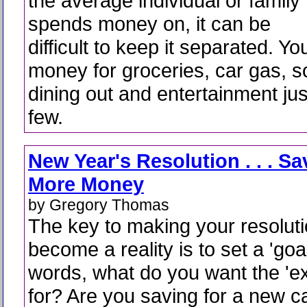
the average individual or family
spends money on, it can be
difficult to keep it separated. Y
money for groceries, car gas, s
dining out and entertainment ju
few.
New Year's Resolution . . . Sa
More Money
by Gregory Thomas
The key to making your resolut
become a reality is to set a 'goal
words, what do you want the 'e
for? Are you saving for a new c