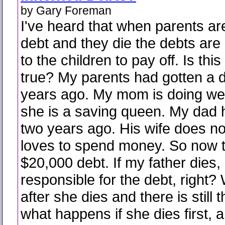
by Gary Foreman
I've heard that when parents are
debt and they die the debts are l
to the children to pay off. Is this
true? My parents had gotten a 
years ago. My mom is doing we
she is a saving queen. My dad 
two years ago. His wife does no
loves to spend money. So now 
$20,000 debt. If my father dies, 
responsible for the debt, right
after she dies and there is still 
what happens if she dies first,