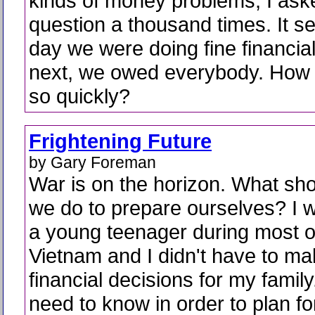
kinds of money problems, I aske
question a thousand times. It s
day we were doing fine financial
next, we owed everybody. How 
so quickly?
Frightening Future
by Gary Foreman
War is on the horizon. What sh
we do to prepare ourselves? I 
a young teenager during most o
Vietnam and I didn't have to ma
financial decisions for my famil
need to know in order to plan for