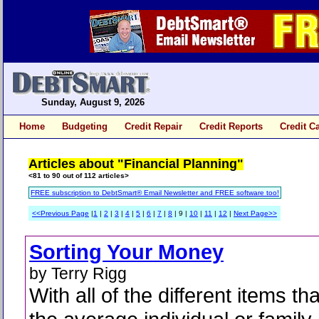
Sunday, August 9, 2026
Home
Budgeting
Credit Repair
Credit Reports
Credit C
Articles about "Financial Planning"
<81 to 90 out of 112 articles>
FREE subscription to DebtSmart® Email Newsletter and FREE software too!
<<Previous Page
|
1
|
2
|
3
|
4
|
5
|
6
|
7
|
8
| 9 |
10
|
11
|
12
|
Next Page>>
Sorting Your Money
by Terry Rigg
With all of the different items tha