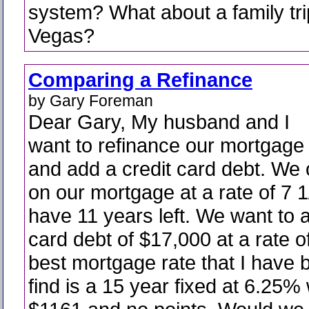
system? What about a family tri
Vegas?
Comparing a Refinance
by Gary Foreman
Dear Gary, My husband and I
want to refinance our mortgage
and add a credit card debt. We
on our mortgage at a rate of 7
have 11 years left. We want to a
card debt of $17,000 at a rate 
best mortgage rate that I have 
find is a 15 year fixed at 6.25% 