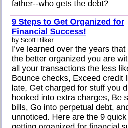
father--who gets the debt?
9 Steps to Get Organized for
Financial Success!
by Scott Bilker
I've learned over the years that
the better organized you are wi
all your transactions the less lik
Bounce checks, Exceed credit l
late, Get charged for stuff you d
hooked into extra charges, Be 
bills, Go into perpetual debt, an
unnoticed. Here are the 9 quick
getting organized for financial 