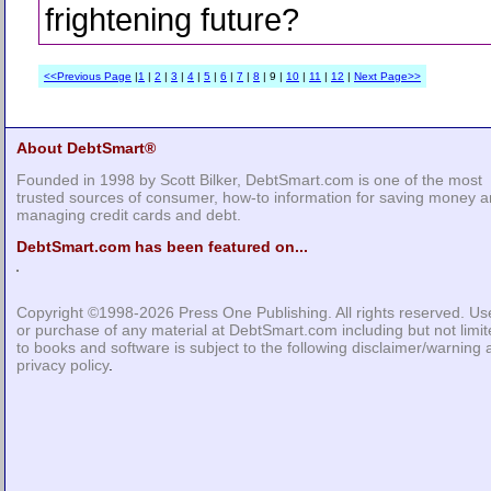
frightening future?
<<Previous Page
|
1
|
2
|
3
|
4
|
5
|
6
|
7
|
8
| 9 |
10
|
11
|
12
|
Next Page>>
About DebtSmart®
Founded in 1998 by Scott Bilker, DebtSmart.com is one of the most
trusted sources of consumer, how-to information for saving money 
managing credit cards and debt.
DebtSmart.com has been featured on...
Copyright ©1998-2026
Press One Publishing
. All rights reserved. Us
or purchase of any material at DebtSmart.com including but not limi
to books and software is subject to the following
disclaimer/warning
privacy policy
.