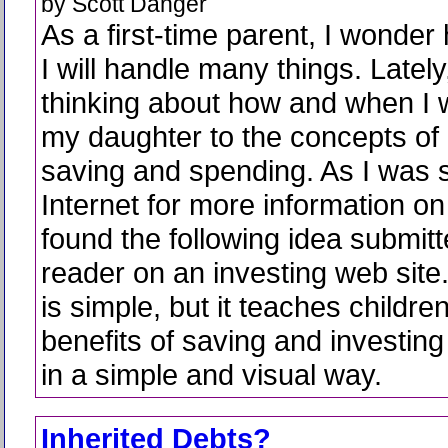
by Scott Danger
As a first-time parent, I wonder
I will handle many things. Lately
thinking about how and when I w
my daughter to the concepts o
saving and spending. As I was 
Internet for more information on t
found the following idea submit
reader on an investing web site
is simple, but it teaches childre
benefits of saving and investin
in a simple and visual way.
Inherited Debts?