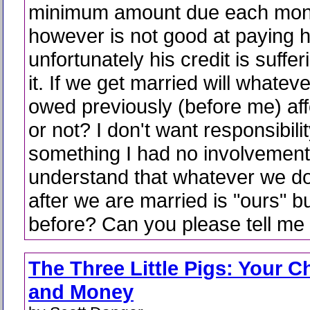
minimum amount due each mon
however is not good at paying hi
unfortunately his credit is suffe
it. If we get married will whatev
owed previously (before me) aff
or not? I don't want responsibilit
something I had no involvement 
understand that whatever we do
after we are married is "ours" b
before? Can you please tell me 
The Three Little Pigs: Your C
and Money