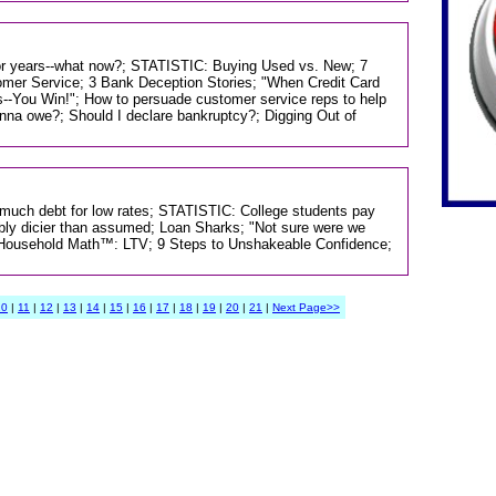
or years--what now?; STATISTIC: Buying Used vs. New; 7
mer Service; 3 Bank Deception Stories; "When Credit Card
-You Win!"; How to persuade customer service reps to help
a owe?; Should I declare bankruptcy?; Digging Out of
o much debt for low rates; STATISTIC: College students pay
sibly dicier than assumed; Loan Sharks; "Not sure were we
g; Household Math™: LTV; 9 Steps to Unshakeable Confidence;
10
|
11
|
12
|
13
|
14
|
15
|
16
|
17
|
18
|
19
|
20
|
21
|
Next Page>>