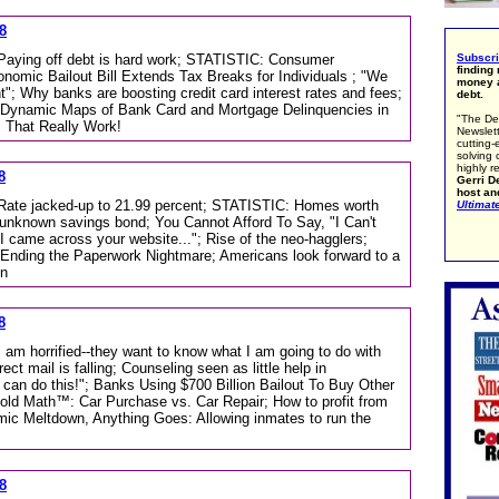
8
; Paying off debt is hard work; STATISTIC: Consumer
Subscr
finding
omic Bailout Bill Extends Tax Breaks for Individuals ; "We
money a
t"; Why banks are boosting credit card interest rates and fees;
debt.
Dynamic Maps of Bank Card and Mortgage Delinquencies in
"The De
 That Really Work!
Newslett
cutting-
solving 
highly r
8
Gerri De
host an
; Rate jacked-up to 21.99 percent; STATISTIC: Homes worth
Ultimat
unknown savings bond; You Cannot Afford To Say, "I Can't
 I came across your website..."; Rise of the neo-hagglers;
ding the Paperwork Nightmare; Americans look forward to a
on
8
I am horrified--they want to know what I am going to do with
ct mail is falling; Counseling seen as little help in
can do this!"; Banks Using $700 Billion Bailout To Buy Other
d Math™: Car Purchase vs. Car Repair; How to profit from
mic Meltdown, Anything Goes: Allowing inmates to run the
8