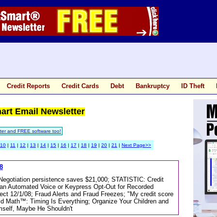
Credit Reports
Credit Cards
Debt
Bankruptcy
ID Theft
mart Email Newsletter
ter and FREE software too!
10
|
11
|
12
|
13
|
14
|
15
|
16
|
17
|
18
|
19
|
20
|
21
|
Next Page>>
8
; Negotiation persistence saves $21,000; STATISTIC: Credit
an Automated Voice or Keypress Opt-Out for Recorded
ct 12/1/08; Fraud Alerts and Fraud Freezes; "My credit score
old Math™: Timing Is Everything; Organize Your Children and
mself, Maybe He Shouldn't