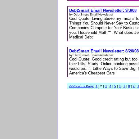
DebtSmart Email Newsletter: 9/3/08
by DebtSmart Email Newsletter
Cool Quote; Living above my means f
Things You Should Never Say to Custo
Companies Compete for Your Business-
you; Household Math™: What does Jenn
Medical Debt
DebtSmart Email Newsletter: 8/20/08
by DebtSmart Email Newsletter
Cool Quote; Good credit rating but to
their bills; Study: Online banking pos
would be..."; Little Ways to Save Bi
America's Cheapest Cars
<<Previous Page
|
1
| 2 |
3
|
4
|
5
|
6
|
7
|
8
|
9
|