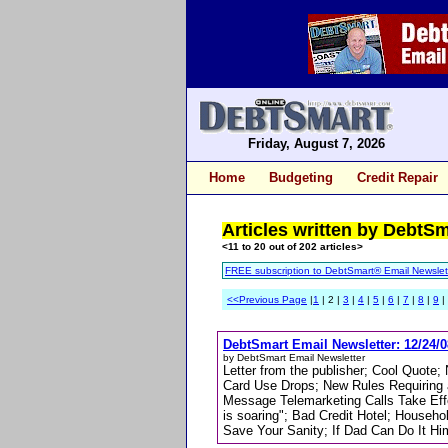
Friday, August 7, 2026
Home
Budgeting
Credit Repair
Articles written by DebtS
<11 to 20 out of 202 articles>
FREE subscription to DebtSmart® Email Newslet
<<Previous Page
|
1
| 2 |
3
|
4
|
5
|
6
|
7
|
8
|
9
|
DebtSmart Email Newsletter: 12/24/0
by DebtSmart Email Newsletter
Letter from the publisher; Cool Quote
Card Use Drops; New Rules Requiring 
Message Telemarketing Calls Take Effe
is soaring"; Bad Credit Hotel; Househ
Save Your Sanity; If Dad Can Do It Hi