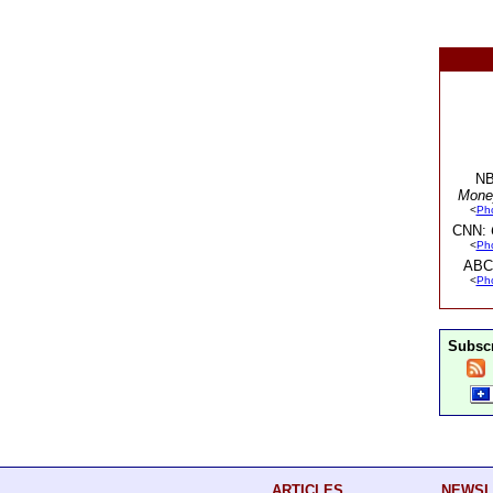
NB
Mone
<
Ph
CNN:
<
Ph
ABC
<
Ph
Subscr
ARTICLES
NEWSL