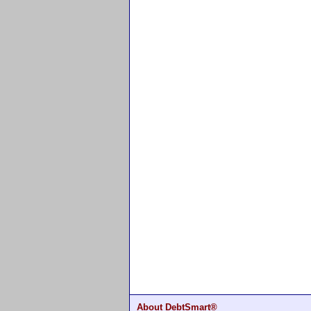
About DebtSmart®