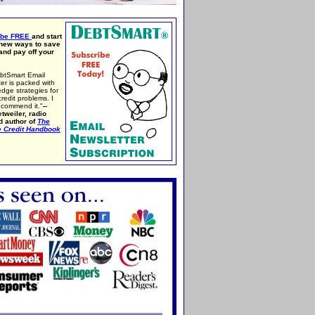
ibe FREE
and start
 new ways to save
nd pay off your
btSmart Email
er is packed with
edge strategies for
credit problems. I
ecommend it."
--
tweiler, radio
d author of
The
e Credit Handbook