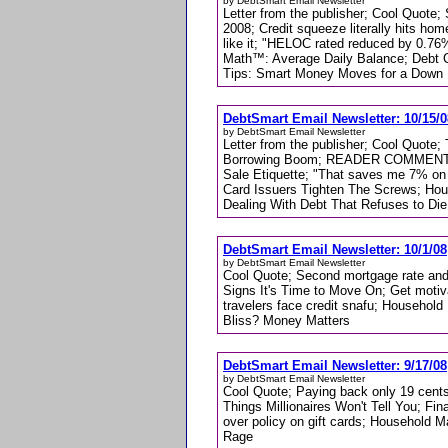
by DebtSmart Email Newsletter
Letter from the publisher; Cool Quote
2008; Credit squeeze literally hits hom
like it; "HELOC rated reduced by 0.76%
Math™: Average Daily Balance; Debt C
Tips: Smart Money Moves for a Dow
DebtSmart Email Newsletter: 10/15/0
by DebtSmart Email Newsletter
Letter from the publisher; Cool Quot
Borrowing Boom; READER COMMENT: "
Sale Etiquette; "That saves me 7% on 
Card Issuers Tighten The Screws; Ho
Dealing With Debt That Refuses to Die
DebtSmart Email Newsletter: 10/1/08
by DebtSmart Email Newsletter
Cool Quote; Second mortgage rate and
Signs It's Time to Move On; Get motiv
travelers face credit snafu; Househol
Bliss? Money Matters
DebtSmart Email Newsletter: 9/17/08
by DebtSmart Email Newsletter
Cool Quote; Paying back only 19 cents
Things Millionaires Won't Tell You; Fi
over policy on gift cards; Household 
Rage