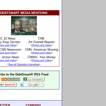
DEBTSMART MEDIA MENTIONS
C 10 News:
CN8:
y King Secrets
Art Fennell Reports
otos and Video
>
<
Photos and Video
>
CNN Newsroom
CNN:
American Morning
otos and Video
>
<
Photos and Video
>
:
Action News
CNN/fn:
Your Money
otos and Video
>
<
Photos and Video
>
<
See all Television Interviews
>
ibe to the DebtSmart® RSS Feed
ETTER
COMPANY