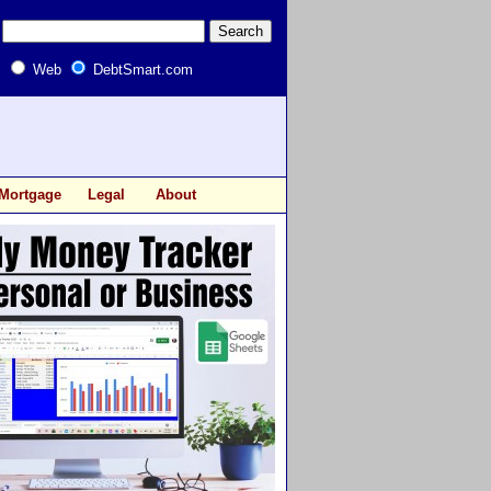
Web
DebtSmart.com
Mortgage
Legal
About