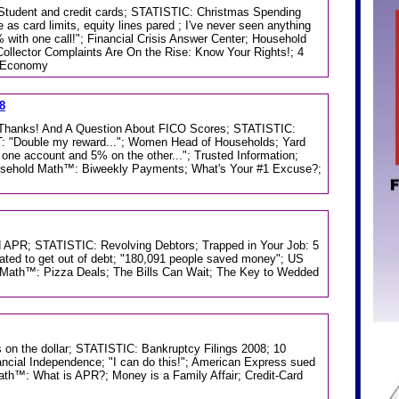
; Student and credit cards; STATISTIC: Christmas Spending
e as card limits, equity lines pared ; I've never seen anything
 with one call!"; Financial Crisis Answer Center; Household
ollector Complaints Are On the Rise: Know Your Rights!; 4
n Economy
8
e; Thanks! And A Question About FICO Scores; STATISTIC:
Double my reward..."; Women Head of Households; Yard
one account and 5% on the other..."; Trusted Information;
usehold Math™: Biweekly Payments; What's Your #1 Excuse?;
 APR; STATISTIC: Revolving Debtors; Trapped in Your Job: 5
ated to get out of debt; "180,091 people saved money"; US
d Math™: Pizza Deals; The Bills Can Wait; The Key to Wedded
 on the dollar; STATISTIC: Bankruptcy Filings 2008; 10
nancial Independence; "I can do this!"; American Express sued
Math™: What is APR?; Money is a Family Affair; Credit-Card