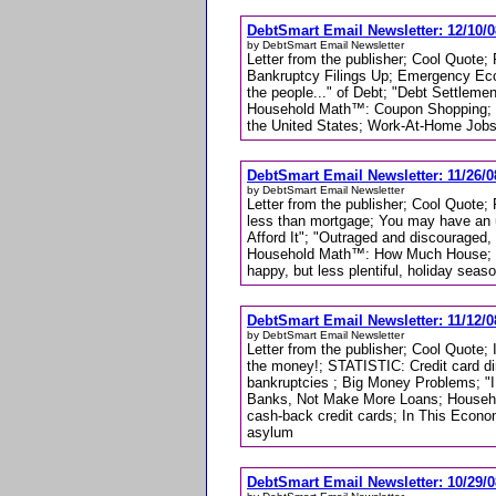
DebtSmart Email Newsletter: 12/10/0
by DebtSmart Email Newsletter
Letter from the publisher; Cool Quote
Bankruptcy Filings Up; Emergency Econ
the people..." of Debt; "Debt Settlemen
Household Math™: Coupon Shopping; 
the United States; Work-At-Home Jobs
DebtSmart Email Newsletter: 11/26/0
by DebtSmart Email Newsletter
Letter from the publisher; Cool Quote
less than mortgage; You may have an 
Afford It"; "Outraged and discouraged,
Household Math™: How Much House; En
happy, but less plentiful, holiday seas
DebtSmart Email Newsletter: 11/12/0
by DebtSmart Email Newsletter
Letter from the publisher; Cool Quote; 
the money!; STATISTIC: Credit card dire
bankruptcies ; Big Money Problems; "I 
Banks, Not Make More Loans; Househol
cash-back credit cards; In This Econo
asylum
DebtSmart Email Newsletter: 10/29/0