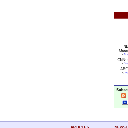
NB
Mone
<
Ph
CNN:
<
Ph
ABC
<
Ph
Subscr
ARTICLES
NEWSL