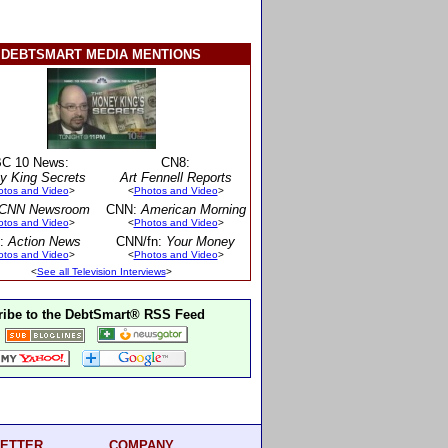
DEBTSMART MEDIA MENTIONS
C 10 News:
CN8:
y King Secrets
Art Fennell Reports
otos and Video
>
<
Photos and Video
>
CNN Newsroom
CNN:
American Morning
otos and Video
>
<
Photos and Video
>
:
Action News
CNN/fn:
Your Money
otos and Video
>
<
Photos and Video
>
<
See all Television Interviews
>
ibe to the DebtSmart® RSS Feed
ETTER
COMPANY