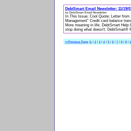
DebtSmart Email Newsletter: 11/19/0
by DebtSmart Email Newsletter
In This Issue; Cool Quote; Letter from
Management" Credit card balance tran
More meaning in life; DebtSmart Help
stop doing what doesn't; DebtSmart® 
<<Previous Page
|
1
|
2
|
3
|
4
|
5
|
6
|
7
|
8
|
9
|