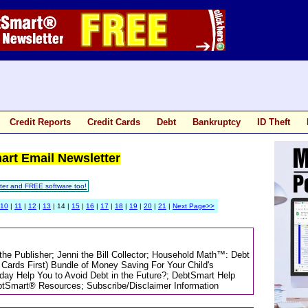
Credit Reports
Credit Cards
Debt
Bankruptcy
ID Theft
mart Email Newsletter
ter and FREE software too!
10
|
11
|
12
|
13
| 14 |
15
|
16
|
17
|
18
|
19
|
20
|
21
|
Next Page>>
 the Publisher; Jenni the Bill Collector; Household Math™: Debt
Cards First) Bundle of Money Saving For Your Child's
day Help You to Avoid Debt in the Future?; DebtSmart Help
tSmart® Resources; Subscribe/Disclaimer Information