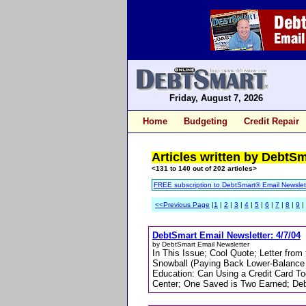
Friday, August 7, 2026
Home
Budgeting
Credit Repair
Articles written by DebtS
<131 to 140 out of 202 articles>
FREE subscription to DebtSmart® Email Newslet
<<Previous Page
|
1
|
2
|
3
|
4
|
5
|
6
|
7
|
8
|
9
|
DebtSmart Email Newsletter: 4/7/04
by DebtSmart Email Newsletter
In This Issue; Cool Quote; Letter from
Snowball (Paying Back Lower-Balance 
Education: Can Using a Credit Card To
Center; One Saved is Two Earned; Deb