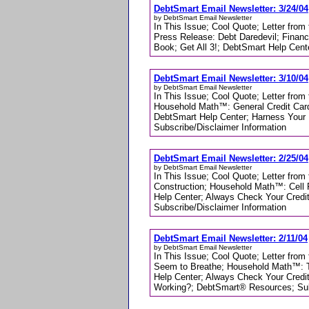
DebtSmart Email Newsletter: 3/24/04
by DebtSmart Email Newsletter
In This Issue; Cool Quote; Letter from
Press Release: Debt Daredevil; Financ
Book; Get All 3!; DebtSmart Help Cen
DebtSmart Email Newsletter: 3/10/04
by DebtSmart Email Newsletter
In This Issue; Cool Quote; Letter from 
Household Math™: General Credit Card
DebtSmart Help Center; Harness Your 
Subscribe/Disclaimer Information
DebtSmart Email Newsletter: 2/25/04
by DebtSmart Email Newsletter
In This Issue; Cool Quote; Letter from
Construction; Household Math™: Cell 
Help Center; Always Check Your Credi
Subscribe/Disclaimer Information
DebtSmart Email Newsletter: 2/11/04
by DebtSmart Email Newsletter
In This Issue; Cool Quote; Letter from 
Seem to Breathe; Household Math™: T
Help Center; Always Check Your Credi
Working?; DebtSmart® Resources; Subs