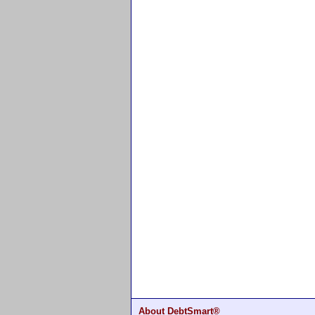
About DebtSmart®