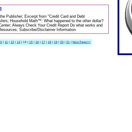
3
 the Publisher; Excerpt from "Credit Card and Debt
sfers; Household Math™: What happened to the other dollar?
 Center; Always Check Your Credit Report Do what works and
Resources; Subscribe/Disclaimer Information
10
|
11
|
12
|
13
| 14 |
15
|
16
|
17
|
18
|
19
|
20
|
21
|
Next Page>>