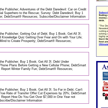
 the Publisher; Adventures of the Debt Daredevil: Car on Credit
ial Superhero to the Rescue; Survey: Debt Daredevil; Buy 1
Subscr
finding
ter; DebtSmart® Resources; Subscribe/Disclaimer Information
money a
debt.
"The De
Newslett
cutting-
the Publisher; Getting Out of Debt; Buy 1 Book; Get All 3!;
solving 
highly r
 Knowledge Quiz Getting Over Fear and On with Your Life;
Gerri De
Mind to Create Prosperity; DebtSmart® Resources;
host an
Ultimat
 the Publisher; Buy 1 Book; Get All 3!; Debt Under
Phone Plans Before Getting a New Cellular Phone; DebtSmart
t Report Winter Family Fun; DebtSmart® Resources;
the Publisher; Buy 1 Book; Get All 3!; So Far in Debt; Can't
rue Rate of Transfer Offer Cut Expenses by 20%; DebtSmart
t Report How Do You Get Over $7,000 in One Year not
cribe/Disclaimer Information