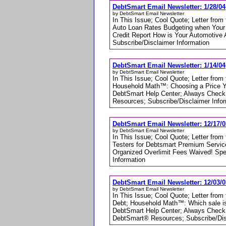
DebtSmart Email Newsletter: 1/28/04
by DebtSmart Email Newsletter
In This Issue; Cool Quote; Letter fro
Auto Loan Rates Budgeting when Your
Credit Report How is Your Automotive
Subscribe/Disclaimer Information
DebtSmart Email Newsletter: 1/14/04
by DebtSmart Email Newsletter
In This Issue; Cool Quote; Letter from
Household Math™: Choosing a Price Y
DebtSmart Help Center; Always Check 
Resources; Subscribe/Disclaimer Info
DebtSmart Email Newsletter: 12/17/0
by DebtSmart Email Newsletter
In This Issue; Cool Quote; Letter fro
Testers for Debtsmart Premium Servi
Organized Overlimit Fees Waived! Sp
Information
DebtSmart Email Newsletter: 12/03/0
by DebtSmart Email Newsletter
In This Issue; Cool Quote; Letter fro
Debt; Household Math™: Which sale is
DebtSmart Help Center; Always Check 
DebtSmart® Resources; Subscribe/Dis