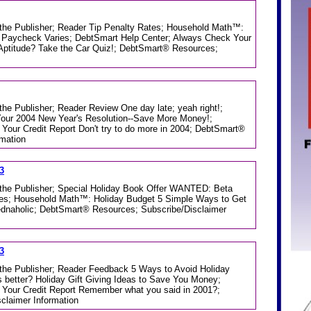
m the Publisher; Reader Tip Penalty Rates; Household Math™:
 Paycheck Varies; DebtSmart Help Center; Always Check Your
 Aptitude? Take the Car Quiz!; DebtSmart® Resources;
 the Publisher; Reader Review One day late; yeah right!;
our 2004 New Year's Resolution--Save More Money!;
Your Credit Report Don't try to do more in 2004; DebtSmart®
rmation
3
m the Publisher; Special Holiday Book Offer WANTED: Beta
ces; Household Math™: Holiday Budget 5 Simple Ways to Get
ednaholic; DebtSmart® Resources; Subscribe/Disclaimer
3
m the Publisher; Reader Feedback 5 Ways to Avoid Holiday
 better? Holiday Gift Giving Ideas to Save You Money;
Your Credit Report Remember what you said in 2001?;
claimer Information