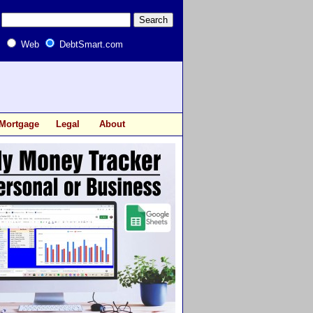
Web
DebtSmart.com
Mortgage
Legal
About