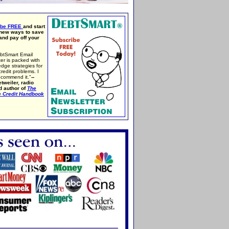
ibe FREE
and start
 new ways to save
nd pay off your
btSmart Email
er is packed with
edge strategies for
credit problems. I
ecommend it."
--
tweiler, radio
d author of
The
e Credit Handbook