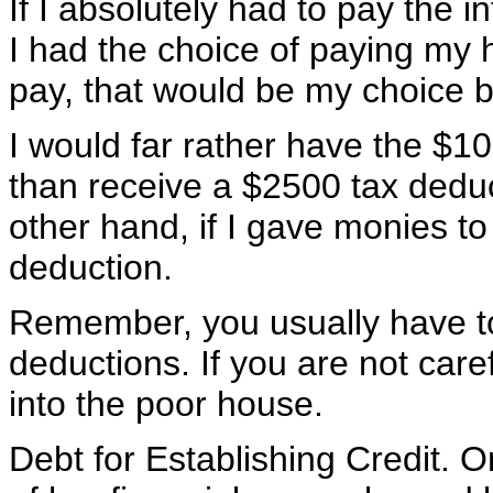
If I absolutely had to pay the in
I had the choice of paying my 
pay, that would be my choice b
I would far rather have the $
than receive a $2500 tax deduc
other hand, if I gave monies to
deduction.
Remember, you usually have t
deductions. If you are not care
into the poor house.
Debt for Establishing Credit. O