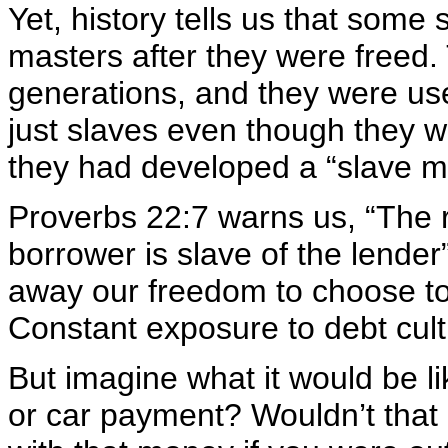
Yet, history tells us that some 
masters after they were freed.
generations, and they were use
just slaves even though they 
they had developed a “slave me
Proverbs 22:7 warns us, “The r
borrower is slave of the lender
away our freedom to choose t
Constant exposure to debt culti
But imagine what it would be 
or car payment? Wouldn’t that