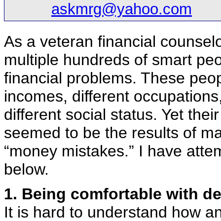
askmrg@yahoo.com
As a veteran financial counsel
multiple hundreds of smart peo
financial problems. These peop
incomes, different occupations
different social status. Yet thei
seemed to be the results of ma
“money mistakes.” I have attem
below.
1. Being comfortable with de
It is hard to understand how a