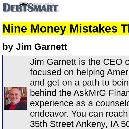
Nine Money Mistakes T
by Jim Garnett
Jim Garnett is the CEO 
focused on helping Ameri
and get on a path to bein
behind the AskMrG Financ
experience as a counselo
endeavor. You can reach
35th Street Ankeny, IA 