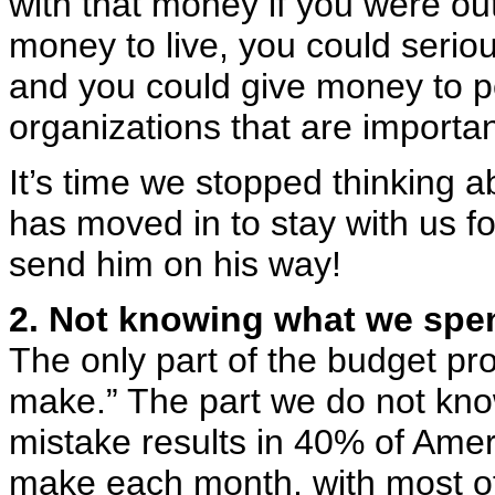
with that money if you were o
money to live, you could seriou
and you could give money to pe
organizations that are importan
It’s time we stopped thinking a
has moved in to stay with us f
send him on his way!
2. Not knowing what we spe
The only part of the budget pr
make.” The part we do not kno
mistake results in 40% of Ame
make each month, with most of