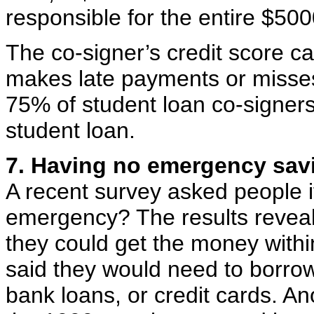
responsible for the entire $500
The co-signer’s credit score ca
makes late payments or misses
75% of student loan co-signe
student loan.
7. Having no emergency sav
A recent survey asked people i
emergency? The results reveal
they could get the money with
said they would need to borrow
bank loans, or credit cards. A