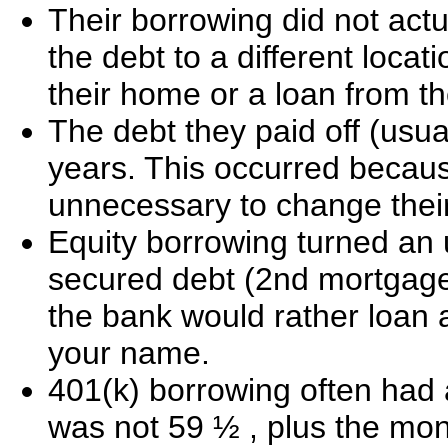
Their borrowing did not actu
the debt to a different loc
their home or a loan from th
The debt they paid off (usua
years. This occurred becaus
unnecessary to change their
Equity borrowing turned an 
secured debt (2nd mortgage)
the bank would rather loan 
your name.
401(k) borrowing often had 
was not 59 ½ , plus the mo