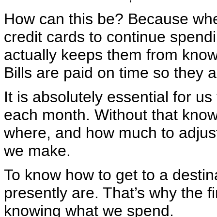
How can this be? Because whe
credit cards to continue spendin
actually keeps them from knowi
Bills are paid on time so they 
It is absolutely essential for
each month. Without that knowl
where, and how much to adjust 
we make.
To know how to get to a desti
presently are. That’s why the 
knowing what we spend.