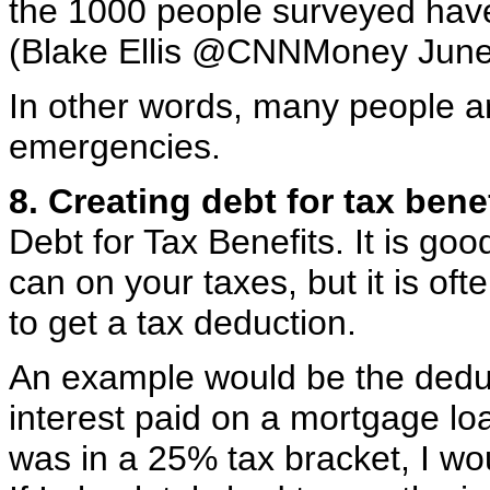
the 1000 people surveyed have
(Blake Ellis @CNNMoney June
In other words, many people ar
emergencies.
8. Creating debt for tax benef
Debt for Tax Benefits. It is go
can on your taxes, but it is of
to get a tax deduction.
An example would be the deduct
interest paid on a mortgage loa
was in a 25% tax bracket, I wo