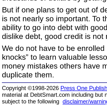
But if one plans to get out of d
is not nearly so important. To 
ability to go into debt with g
dislike debt, good credit is no
We do not have to be enrolled 
knocks” to learn valuable les
money mistakes others have m
duplicate them.
Copyright ©1998-2026
Press One Publish
material at DebtSmart.com including but no
subject to the following
disclaimer/warnin