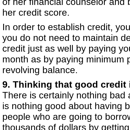
of her financial counselor and 
her credit score.
In order to establish credit, yo
you do not need to maintain de
credit just as well by paying yo
month as by paying minimum p
revolving balance.
9. Thinking that good credit 
There is certainly nothing bad
is nothing good about having ba
people who are going to borrow
thousands of dollars by gettin