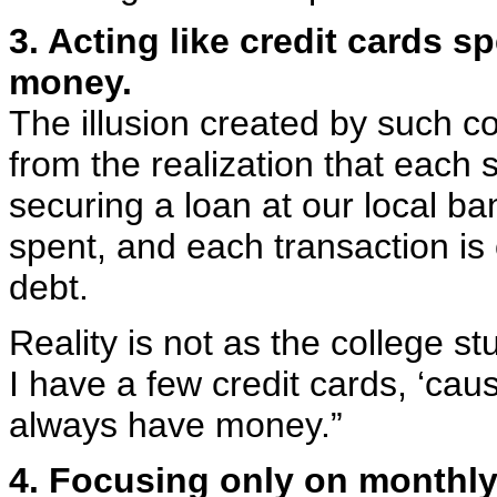
3. Acting like credit cards 
money.
The illusion created by such c
from the realization that each s
securing a loan at our local 
spent, and each transaction is
debt.
Reality is not as the college s
I have a few credit cards, ‘cau
always have money.”
4. Focusing only on monthl