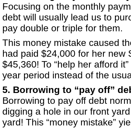
Focusing on the monthly paymen
debt will usually lead us to pu
pay double or triple for them.
This money mistake caused the 
had paid $24,000 for her new 
$45,360! To “help her afford it” 
year period instead of the usua
5. Borrowing to “pay off” de
Borrowing to pay off debt normal
digging a hole in our front yard 
yard! This “money mistake” yie