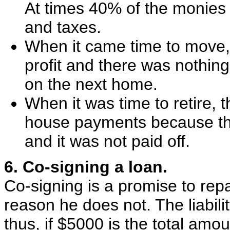
At times 40% of the monies 
and taxes.
When it came time to move, 
profit and there was nothin
on the next home.
When it was time to retire, 
house payments because th
and it was not paid off.
6. Co-signing a loan.
Co-signing is a promise to repa
reason he does not. The liabili
thus, if $5000 is the total amo