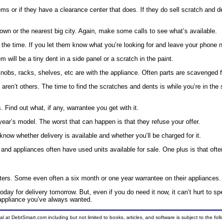
ems or if they have a clearance center that does. If they do sell scratch and de
wn or the nearest big city. Again, make some calls to see what’s available.
l the time. If you let them know what you’re looking for and leave your phone 
ll be a tiny dent in a side panel or a scratch in the paint.
nobs, racks, shelves, etc are with the appliance. Often parts are scavenged f
’t others. The time to find the scratches and dents is while you’re in the stor
Find out what, if any, warrantee you get with it.
 year’s model. The worst that can happen is that they refuse your offer.
know whether delivery is available and whether you’ll be charged for it.
re and appliances often have used units available for sale. One plus is that oft
ers. Some even often a six month or one year warrantee on their appliances.
today for delivery tomorrow. But, even if you do need it now, it can’t hurt to 
d appliance you’ve always wanted.
ial at DebtSmart.com including but not limited to books, articles, and software is subject to the fo