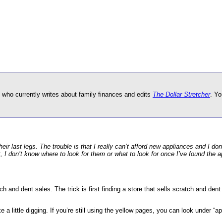
 who currently writes about family finances and edits
The Dollar Stretcher
. Yo
ir last legs. The trouble is that I really can’t afford new appliances and I do
t, I don’t know where to look for them or what to look for once I’ve found the
h and dent sales. The trick is first finding a store that sells scratch and dent
take a little digging. If you’re still using the yellow pages, you can look under 