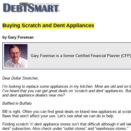
Buying Scratch and Dent Appliances
by Gary Foreman
Gary Foreman is a former Certified Financial Planner (CFP)
Dear Dollar Stretcher,
I’m looking to replace some appliances in my kitchen. Mine are old and on the
I’ve heard that you can get great deals on ‘scratch and dent’ appliances. Bu
and dent appliance dealers near me?
Baffled in Buffalo
BB is right. Often you can find great deals on brand new appliances at scratc
flaws that won’t affect your use. Let’s see what we can do to help.
Finding scratch ‘n’ dent appliance stores isn’t that difficult although it will 
dent” subsection. Also check under “outlet stores” and “warehouse stores.”