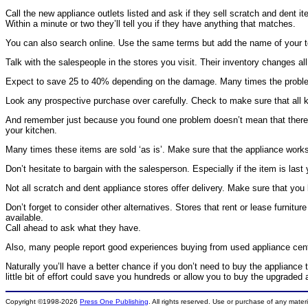
Call the new appliance outlets listed and ask if they sell scratch and dent it
Within a minute or two they’ll tell you if they have anything that matches.
You can also search online. Use the same terms but add the name of your to
Talk with the salespeople in the stores you visit. Their inventory changes al
Expect to save 25 to 40% depending on the damage. Many times the problem wi
Look any prospective purchase over carefully. Check to make sure that all k
And remember just because you found one problem doesn’t mean that there aren
your kitchen.
Many times these items are sold ‘as is’. Make sure that the appliance works. 
Don’t hesitate to bargain with the salesperson. Especially if the item is last
Not all scratch and dent appliance stores offer delivery. Make sure that you 
Don’t forget to consider other alternatives. Stores that rent or lease furnitu
available.
Call ahead to ask what they have.
Also, many people report good experiences buying from used appliance cent
Naturally you’ll have a better chance if you don’t need to buy the appliance 
little bit of effort could save you hundreds or allow you to buy the upgrade
Copyright ©1998-2026
Press One Publishing
. All rights reserved. Use or purchase of any mater