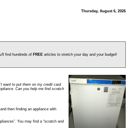
Thursday, August 6, 2026
u'll find hundreds of
FREE
articles to stretch your day and your budget!
n’t want to put them on my credit card.
 appliance. Can you help me find scratch
 and then finding an appliance with
“appliances”. You may find a “scratch and