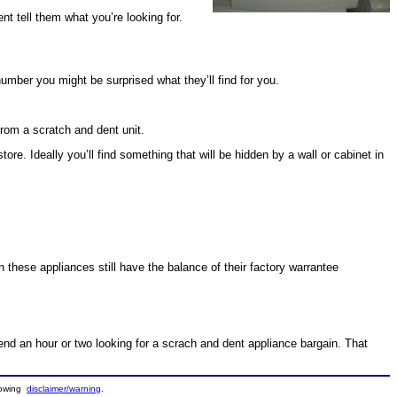
nt tell them what you’re looking for.
number you might be surprised what they’ll find for you.
rom a scratch and dent unit.
e. Ideally you’ll find something that will be hidden by a wall or cabinet in
en these appliances still have the balance of their factory warrantee
spend an hour or two looking for a scrach and dent appliance bargain. That
llowing
disclaimer/warning
.