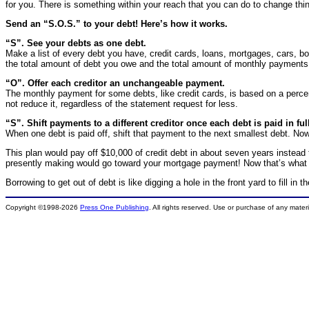
for you. There is something within your reach that you can do to change thi
Send an “S.O.S.” to your debt! Here’s how it works.
“S”. See your debts as one debt.
Make a list of every debt you have, credit cards, loans, mortgages, cars, 
the total amount of debt you owe and the total amount of monthly payments 
“O”. Offer each creditor an unchangeable payment.
The monthly payment for some debts, like credit cards, is based on a perc
not reduce it, regardless of the statement request for less.
“S”. Shift payments to a different creditor once each debt is paid in ful
When one debt is paid off, shift that payment to the next smallest debt. Now, 
This plan would pay off $10,000 of credit debt in about seven years instead
presently making would go toward your mortgage payment! Now that’s what I
Borrowing to get out of debt is like digging a hole in the front yard to fill i
Copyright ©1998-2026
Press One Publishing
. All rights reserved. Use or purchase of any mater