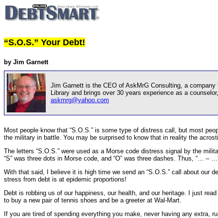
“S.O.S.” Your Debt!
by Jim Garnett
Jim Garnett is the CEO of AskMrG Consulting, a company foc
Library and brings over 30 years experience as a counselo
askmrg@yahoo.com
Most people know that “S.O.S.” is some type of distress call, but most peop
the military in battle. You may be surprised to know that in reality the acros
The letters “S.O.S.” were used as a Morse code distress signal by the mil
“S” was three dots in Morse code, and “O” was three dashes. Thus, “… – …” 
With that said, I believe it is high time we send an “S.O.S.” call about our d
stress from debt is at epidemic proportions!
Debt is robbing us of our happiness, our health, and our heritage. I just read
to buy a new pair of tennis shoes and be a greeter at Wal-Mart.
If you are tired of spending everything you make, never having any extra, r