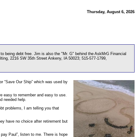
Thursday, August 6, 2026
o being debt free. Jim is also the "Mr. G" behind the AskMrG Financial
ulting, 2216 SW 35th Street Ankeny, IA 50023; 515-577-1799,
d for “Save Our Ship” which was used by
ere easy to remember and easy to use.
nd needed help.
ebt problems, I am telling you that
They have no choice after retirement but
 pay Paul”, listen to me. There is hope