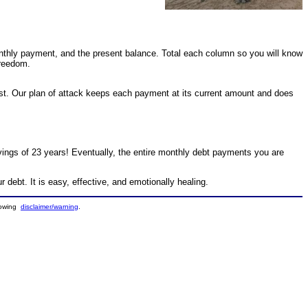
onthly payment, and the present balance. Total each column so you will know
freedom.
st. Our plan of attack keeps each payment at its current amount and does
vings of 23 years! Eventually, the entire monthly debt payments you are
r debt. It is easy, effective, and emotionally healing.
llowing
disclaimer/warning
.