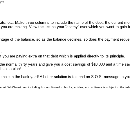
ngs.
boats, etc. Make three columns to include the name of the debt, the current m
you are making. View this list as your “enemy” over which you want to gain 
entage of the balance, so as the balance declines, so does the payment reque
l.
you are paying extra on that debt which is applied directly to its principle.
 the normal thirty years and give you a cost savings of $10,000 and a time sa
 call a plan!
n the hole in the back yard! A better solution is to send an S.O.S. message to you
ial at DebtSmart.com including but not limited to books, articles, and software is subject to the fo