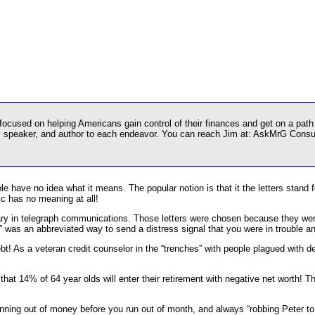
used on helping Americans gain control of their finances and get on a path t
r, speaker, and author to each endeavor. You can reach Jim at: AskMrG Cons
le have no idea what it means. The popular notion is that it the letters stan
tic has no meaning at all!
itary in telegraph communications. Those letters were chosen because they w
was an abbreviated way to send a distress signal that you were in trouble a
ebt! As a veteran credit counselor in the “trenches” with people plagued with d
 that 14% of 64 year olds will enter their retirement with negative net worth! 
unning out of money before you run out of month, and always “robbing Peter to