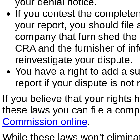
your denial notice.
If you contest the completen
your report, you should file
company that furnished the 
CRA and the furnisher of inf
reinvestigate your dispute.
You have a right to add a s
report if your dispute is not 
If you believe that your rights
these laws you can file a comp
Commission online
.
While these laws won’t eliminat