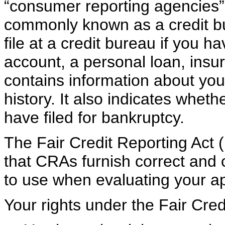
“consumer reporting agencies”
commonly known as a credit bu
file at a credit bureau if you h
account, a personal loan, insur
contains information about yo
history. It also indicates whet
have filed for bankruptcy.
The Fair Credit Reporting Act 
that CRAs furnish correct and 
to use when evaluating your ap
Your rights under the Fair Cred