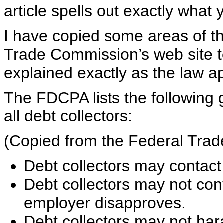
article spells out exactly what
I have copied some areas of thi
Trade Commission’s web site to
explained exactly as the law ap
The FDCPA lists the following 
all debt collectors:
(Copied from the Federal Tra
Debt collectors may contact
Debt collectors may not con
employer disapproves.
Debt collectors may not har