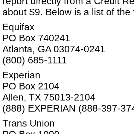
report directly from a Credit Re
about $9. Below is a list of th
Equifax
PO Box 740241
Atlanta, GA 03074-0241
(800) 685-1111
Experian
PO Box 2104
Allen, TX 75013-2104
(888) EXPERIAN (888-397-37
Trans Union