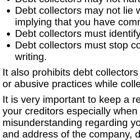
Debt collectors may not lie 
implying that you have comm
Debt collectors must identi
Debt collectors must stop co
writing.
It also prohibits debt collector
or abusive practices while coll
It is very important to keep a 
your creditors especially when 
misunderstanding regarding yo
and address of the company, da