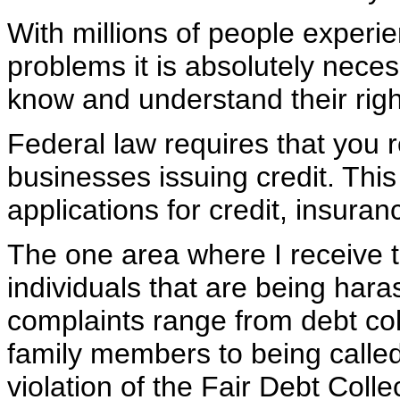
With millions of people experie
problems it is absolutely nece
know and understand their rig
Federal law requires that you 
businesses issuing credit. Thi
applications for credit, insur
The one area where I receive 
individuals that are being har
complaints range from debt col
family members to being called
violation of the Fair Debt Coll