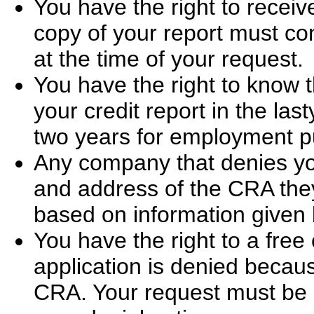
You have the right to receiv
copy of your report must cont
at the time of your request.
You have the right to know
your credit report in the las
two years for employment p
Any company that denies yo
and address of the CRA they
based on information given
You have the right to a free
application is denied becaus
CRA. Your request must be 