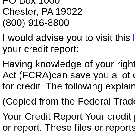
PO Box 1000
Chester, PA 19022
(800) 916-8800
I would advise you to visit this
your credit report:
Having knowledge of your right
Act (FCRA)can save you a lot 
for credit. The following explai
(Copied from the Federal Tra
Your Credit Report Your credit 
or report. These files or repor