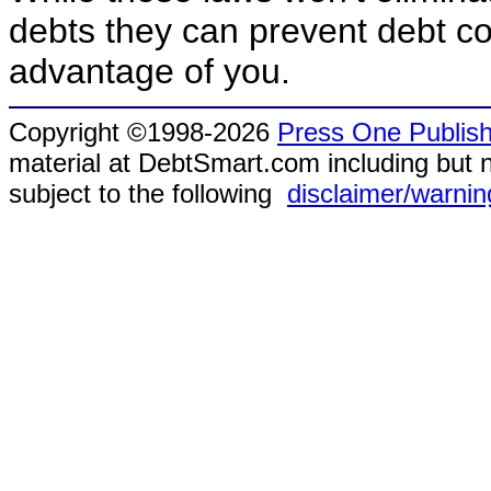
debts they can prevent debt co
advantage of you.
Copyright ©1998-2026
Press One Publish
material at DebtSmart.com including but no
subject to the following
disclaimer/warnin