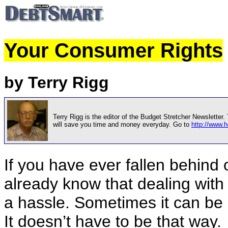
Your Consumer Rights
by Terry Rigg
Terry Rigg is the editor of the Budget Stretcher Newsletter
will save you time and money everyday. Go to
http://www
If you have ever fallen behind
already know that dealing with
a hassle. Sometimes it can be 
It doesn’t have to be that way.