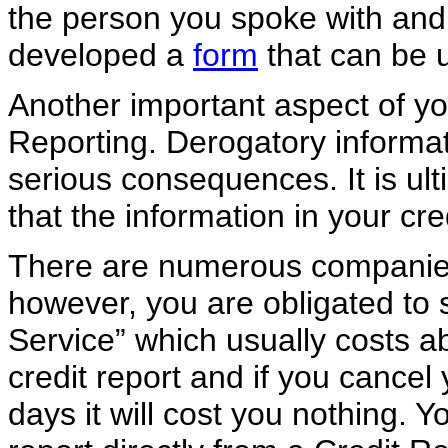
the person you spoke with and t
developed a
form
that can be u
Another important aspect of yo
Reporting. Derogatory informat
serious consequences. It is ult
that the information in your cre
There are numerous companies 
however, you are obligated to s
Service” which usually costs ab
credit report and if you cancel
days it will cost you nothing. Y